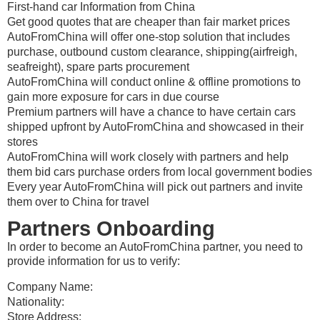
First-hand car Information from China
Get good quotes that are cheaper than fair market prices
AutoFromChina will offer one-stop solution that includes
purchase, outbound custom clearance, shipping(airfreigh,
seafreight), spare parts procurement
AutoFromChina will conduct online & offline promotions to
gain more exposure for cars in due course
Premium partners will have a chance to have certain cars
shipped upfront by AutoFromChina and showcased in their
stores
AutoFromChina will work closely with partners and help
them bid cars purchase orders from local government bodies
Every year AutoFromChina will pick out partners and invite
them over to China for travel
Partners Onboarding
In order to become an AutoFromChina partner, you need to
provide information for us to verify:
Company Name:
Nationality:
Store Address: