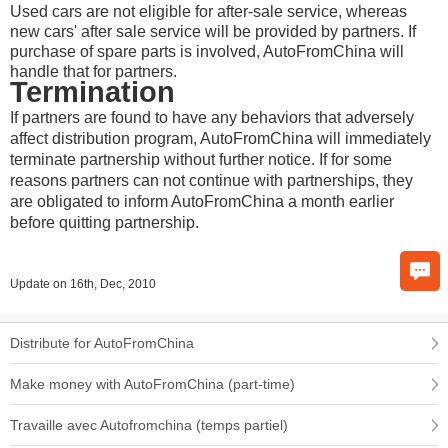
Used cars are not eligible for after-sale service, whereas
new cars' after sale service will be provided by partners. If
purchase of spare parts is involved, AutoFromChina will
handle that for partners.
Termination
If partners are found to have any behaviors that adversely
affect distribution program, AutoFromChina will immediately
terminate partnership without further notice. If for some
reasons partners can not continue with partnerships, they
are obligated to inform AutoFromChina a month earlier
before quitting partnership.
Update on 16th, Dec, 2010
Distribute for AutoFromChina
Make money with AutoFromChina (part-time)
Travaille avec Autofromchina (temps partiel)