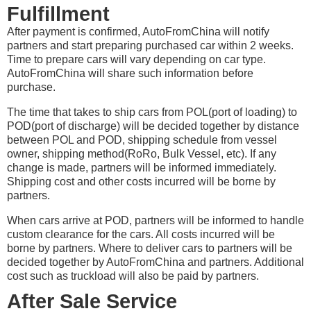
Fulfillment
After payment is confirmed, AutoFromChina will notify
partners and start preparing purchased car within 2 weeks.
Time to prepare cars will vary depending on car type.
AutoFromChina will share such information before
purchase.
The time that takes to ship cars from POL(port of loading) to
POD(port of discharge) will be decided together by distance
between POL and POD, shipping schedule from vessel
owner, shipping method(RoRo, Bulk Vessel, etc). If any
change is made, partners will be informed immediately.
Shipping cost and other costs incurred will be borne by
partners.
When cars arrive at POD, partners will be informed to handle
custom clearance for the cars. All costs incurred will be
borne by partners. Where to deliver cars to partners will be
decided together by AutoFromChina and partners. Additional
cost such as truckload will also be paid by partners.
After Sale Service