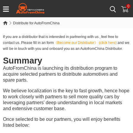
0
Distribute for AutoFromChina
If you are a distributor that is interested in partnering with us , feel free to
contact us. Please fill in an form
《Become our Distributor》
(click here)
and we
will be in touch with you and onboard you as an AutofromChina Distributor.
Summary
AutoFromChina is launching its distribution program to
acquire selected partners to distribute automotives and
spare parts.
We believe localization is the key to fast growth, hence hope
to work closely with partners to sell more quality cars by
leveraging partners' deep understanding in local markets
and extensive customer base.
Once selected to be our partners, you will enjoy benefits
listed below: