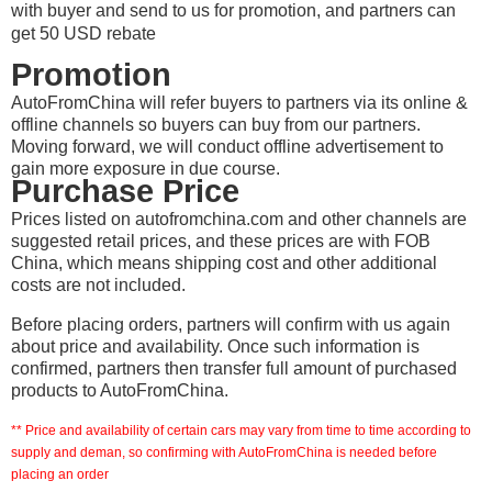
with buyer and send to us for promotion, and partners can
get 50 USD rebate
Promotion
AutoFromChina will refer buyers to partners via its online &
offline channels so buyers can buy from our partners.
Moving forward, we will conduct offline advertisement to
gain more exposure in due course.
Purchase Price
Prices listed on autofromchina.com and other channels are
suggested retail prices, and these prices are with FOB
China, which means shipping cost and other additional
costs are not included.
Before placing orders, partners will confirm with us again
about price and availability. Once such information is
confirmed, partners then transfer full amount of purchased
products to AutoFromChina.
** Price and availability of certain cars may vary from time to time according to
supply and deman, so confirming with AutoFromChina is needed before
placing an order