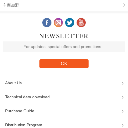
车商加盟
NEWSLETTER
About Us
Technical data download
Purchase Guide
Distribution Program