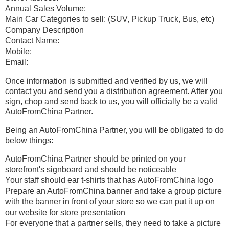
Annual Sales Volume:
Main Car Categories to sell: (SUV, Pickup Truck, Bus, etc)
Company Description
Contact Name:
Mobile:
Email:
Once information is submitted and verified by us, we will
contact you and send you a distribution agreement. After you
sign, chop and send back to us, you will officially be a valid
AutoFromChina Partner.
Being an AutoFromChina Partner, you will be obligated to do
below things:
AutoFromChina Partner should be printed on your
storefront's signboard and should be noticeable
Your staff should ear t-shirts that has AutoFromChina logo
Prepare an AutoFromChina banner and take a group picture
with the banner in front of your store so we can put it up on
our website for store presentation
For everyone that a partner sells, they need to take a picture