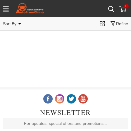
0
Sort By
Refine
NEWSLETTER