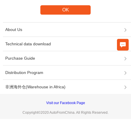
About Us
Technical data download
Purchase Guide
Distribution Program
非洲海外仓(Warehouse in Africa)
Visit our Facebook Page
Copyright©2020 AutoFromChina. All Rights Reserved.