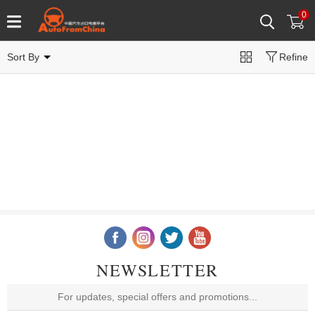
0
Sort By
Refine
NEWSLETTER