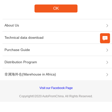
About Us
Technical data download
Purchase Guide
Distribution Program
非洲海外仓(Warehouse in Africa)
Visit our Facebook Page
Copyright©2020 AutoFromChina. All Rights Reserved.