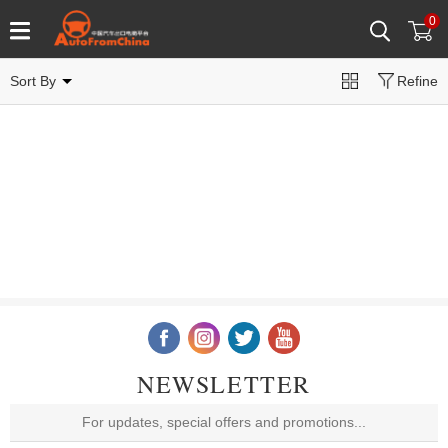
0
Sort By
Refine
NEWSLETTER