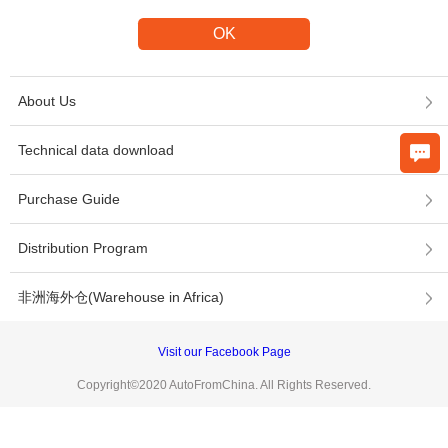
About Us
Technical data download
Purchase Guide
Distribution Program
非洲海外仓(Warehouse in Africa)
Visit our Facebook Page
Copyright©2020 AutoFromChina. All Rights Reserved.