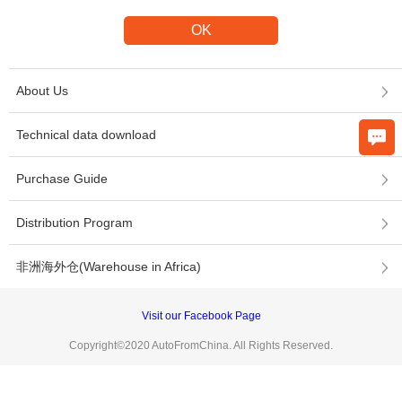
About Us
Technical data download
Purchase Guide
Distribution Program
非洲海外仓(Warehouse in Africa)
Visit our Facebook Page
Copyright©2020 AutoFromChina. All Rights Reserved.