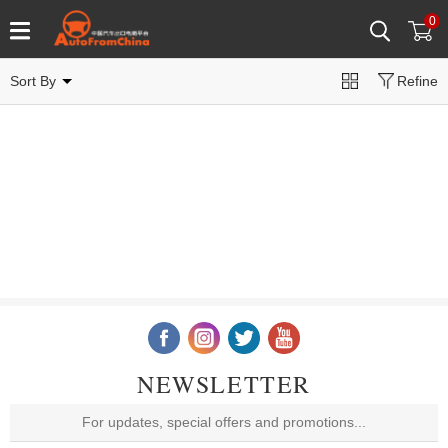
0
Sort By
Refine
NEWSLETTER