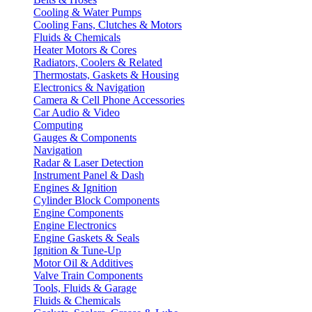
Cooling & Water Pumps
Cooling Fans, Clutches & Motors
Fluids & Chemicals
Heater Motors & Cores
Radiators, Coolers & Related
Thermostats, Gaskets & Housing
Electronics & Navigation
Camera & Cell Phone Accessories
Car Audio & Video
Computing
Gauges & Components
Navigation
Radar & Laser Detection
Instrument Panel & Dash
Engines & Ignition
Cylinder Block Components
Engine Components
Engine Electronics
Engine Gaskets & Seals
Ignition & Tune-Up
Motor Oil & Additives
Valve Train Components
Tools, Fluids & Garage
Fluids & Chemicals