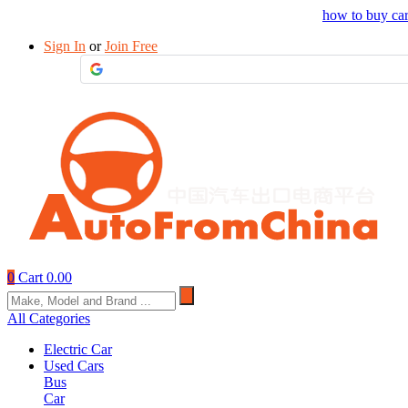
Drop your sourcing request to AutofromChina
how to buy ca
Sign In
or
Join Free
0
Cart
0.00
All Categories
Electric Car
Used Cars
Bus
Car