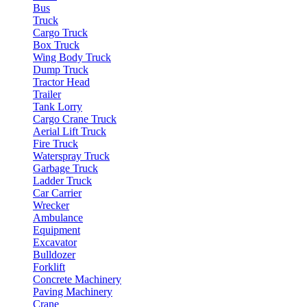
Bus
Truck
Cargo Truck
Box Truck
Wing Body Truck
Dump Truck
Tractor Head
Trailer
Tank Lorry
Cargo Crane Truck
Aerial Lift Truck
Fire Truck
Waterspray Truck
Garbage Truck
Ladder Truck
Car Carrier
Wrecker
Ambulance
Equipment
Excavator
Bulldozer
Forklift
Concrete Machinery
Paving Machinery
Crane