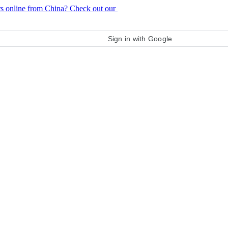
rs online from China? Check out our
purchase guide
Sign in with Google