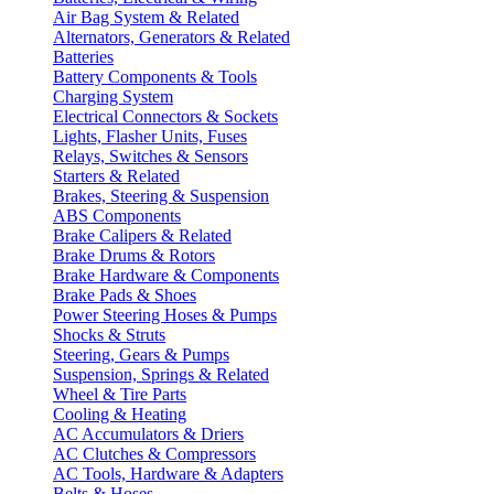
Air Bag System & Related
Alternators, Generators & Related
Batteries
Battery Components & Tools
Charging System
Electrical Connectors & Sockets
Lights, Flasher Units, Fuses
Relays, Switches & Sensors
Starters & Related
Brakes, Steering & Suspension
ABS Components
Brake Calipers & Related
Brake Drums & Rotors
Brake Hardware & Components
Brake Pads & Shoes
Power Steering Hoses & Pumps
Shocks & Struts
Steering, Gears & Pumps
Suspension, Springs & Related
Wheel & Tire Parts
Cooling & Heating
AC Accumulators & Driers
AC Clutches & Compressors
AC Tools, Hardware & Adapters
Belts & Hoses