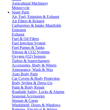
Agricultural Machinery
Motorcycle
Spare Parts
Air, Fuel, Emission & Exhaust
Air Filters & Related
Carburetors & Intake Manifolds
Emission
Exhaust
Fuel & Oil Filters
Fuel Injection System
Fuel Pumps & Tanks
Nitrous & CO2 Systems
Oxygen (O2) Sensors
Turbos & Superchargers
Accessories, Body & Wipers
Appearance, Wash & Wax
Auto Body Parts
Car Covers & Body Protection
Body Styling & Dress-Up
Paint & Body Repair
Roadside Safety, Locks & Alarms
Seasonal Accessories
Storage & Cargo
Windshield, Doors & Windows
Batteries, Electrical & Wiring