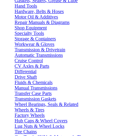
Gaskets, Sealers, Grease & Lube
Hand Tools
Hardware, Belts & Hoses
Motor Oil & Additives
Repair Manuals & Diagrams
Shop Equipment
Specialty Tools
Storage & Containers
Workwear & Gloves
Transmission & Drivetrain
Automatic Transmissions
Cruise Control
CV Axles & Parts
Differential
Drive Shaft
Fluids & Chemicals
Manual Transmissions
Transfer Case Parts
Transmission Gaskets
Wheel Bearings, Seals & Related
Wheels & Tires
Factory Wheels
Hub Caps & Wheel Covers
Lug Nuts & Wheel Locks
Tire Chains