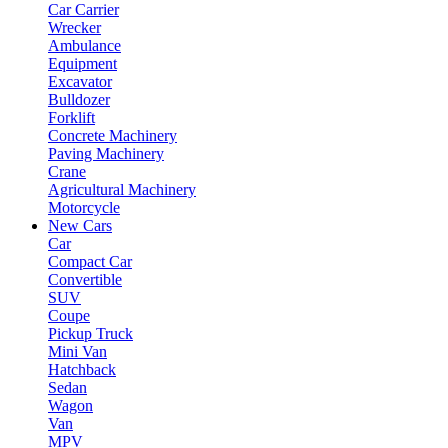
Car Carrier
Wrecker
Ambulance
Equipment
Excavator
Bulldozer
Forklift
Concrete Machinery
Paving Machinery
Crane
Agricultural Machinery
Motorcycle
New Cars
Car
Compact Car
Convertible
SUV
Coupe
Pickup Truck
Mini Van
Hatchback
Sedan
Wagon
Van
MPV