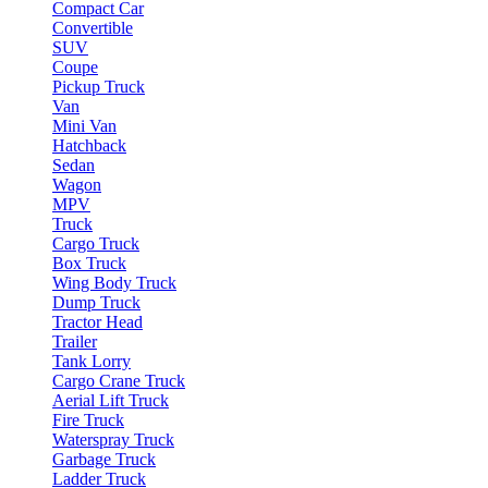
Compact Car
Convertible
SUV
Coupe
Pickup Truck
Van
Mini Van
Hatchback
Sedan
Wagon
MPV
Truck
Cargo Truck
Box Truck
Wing Body Truck
Dump Truck
Tractor Head
Trailer
Tank Lorry
Cargo Crane Truck
Aerial Lift Truck
Fire Truck
Waterspray Truck
Garbage Truck
Ladder Truck