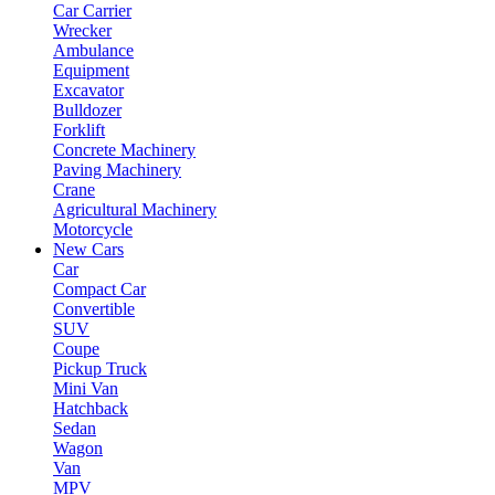
Car Carrier
Wrecker
Ambulance
Equipment
Excavator
Bulldozer
Forklift
Concrete Machinery
Paving Machinery
Crane
Agricultural Machinery
Motorcycle
New Cars
Car
Compact Car
Convertible
SUV
Coupe
Pickup Truck
Mini Van
Hatchback
Sedan
Wagon
Van
MPV