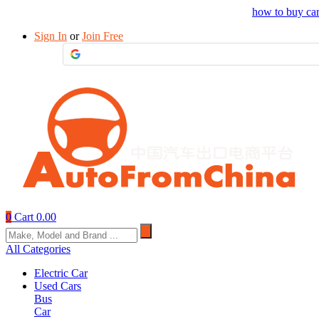
Drop your sourcing request to AutofromChina
how to buy ca
Sign In
or
Join Free
0
Cart
0.00
All Categories
Electric Car
Used Cars
Bus
Car