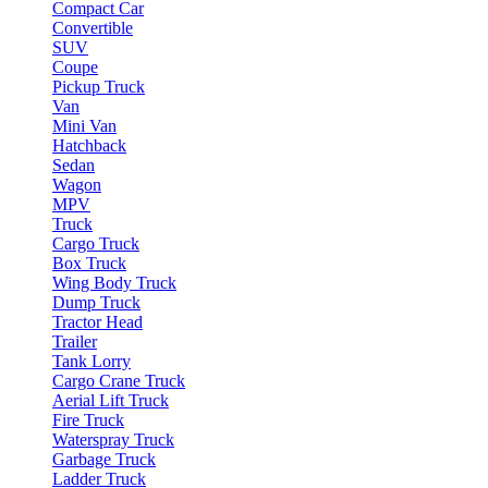
Compact Car
Convertible
SUV
Coupe
Pickup Truck
Van
Mini Van
Hatchback
Sedan
Wagon
MPV
Truck
Cargo Truck
Box Truck
Wing Body Truck
Dump Truck
Tractor Head
Trailer
Tank Lorry
Cargo Crane Truck
Aerial Lift Truck
Fire Truck
Waterspray Truck
Garbage Truck
Ladder Truck