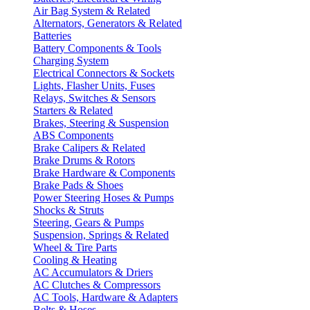
Air Bag System & Related
Alternators, Generators & Related
Batteries
Battery Components & Tools
Charging System
Electrical Connectors & Sockets
Lights, Flasher Units, Fuses
Relays, Switches & Sensors
Starters & Related
Brakes, Steering & Suspension
ABS Components
Brake Calipers & Related
Brake Drums & Rotors
Brake Hardware & Components
Brake Pads & Shoes
Power Steering Hoses & Pumps
Shocks & Struts
Steering, Gears & Pumps
Suspension, Springs & Related
Wheel & Tire Parts
Cooling & Heating
AC Accumulators & Driers
AC Clutches & Compressors
AC Tools, Hardware & Adapters
Belts & Hoses