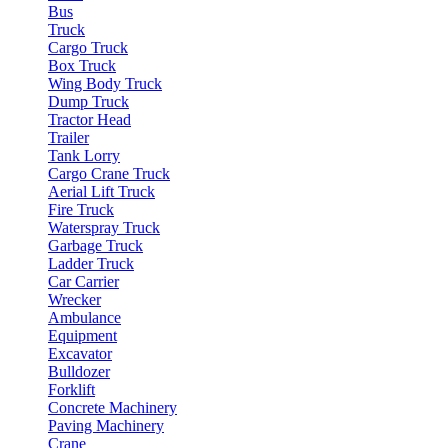
Bus
Truck
Cargo Truck
Box Truck
Wing Body Truck
Dump Truck
Tractor Head
Trailer
Tank Lorry
Cargo Crane Truck
Aerial Lift Truck
Fire Truck
Waterspray Truck
Garbage Truck
Ladder Truck
Car Carrier
Wrecker
Ambulance
Equipment
Excavator
Bulldozer
Forklift
Concrete Machinery
Paving Machinery
Crane