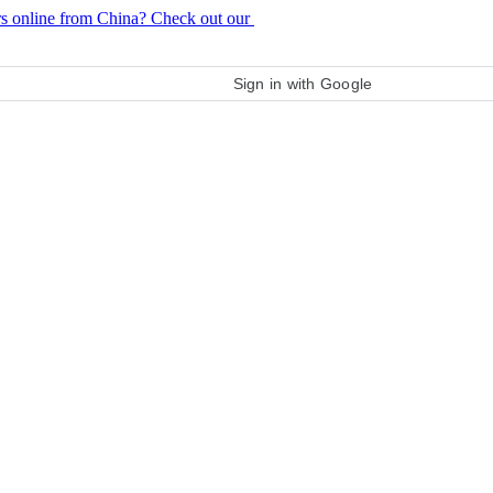
rs online from China? Check out our
purchase guide
Sign in with Google