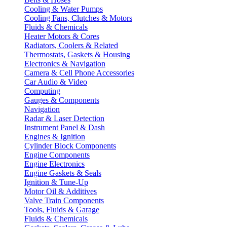
Cooling & Water Pumps
Cooling Fans, Clutches & Motors
Fluids & Chemicals
Heater Motors & Cores
Radiators, Coolers & Related
Thermostats, Gaskets & Housing
Electronics & Navigation
Camera & Cell Phone Accessories
Car Audio & Video
Computing
Gauges & Components
Navigation
Radar & Laser Detection
Instrument Panel & Dash
Engines & Ignition
Cylinder Block Components
Engine Components
Engine Electronics
Engine Gaskets & Seals
Ignition & Tune-Up
Motor Oil & Additives
Valve Train Components
Tools, Fluids & Garage
Fluids & Chemicals