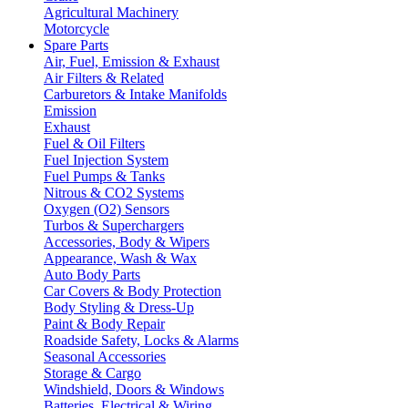
Agricultural Machinery
Motorcycle
Spare Parts
Air, Fuel, Emission & Exhaust
Air Filters & Related
Carburetors & Intake Manifolds
Emission
Exhaust
Fuel & Oil Filters
Fuel Injection System
Fuel Pumps & Tanks
Nitrous & CO2 Systems
Oxygen (O2) Sensors
Turbos & Superchargers
Accessories, Body & Wipers
Appearance, Wash & Wax
Auto Body Parts
Car Covers & Body Protection
Body Styling & Dress-Up
Paint & Body Repair
Roadside Safety, Locks & Alarms
Seasonal Accessories
Storage & Cargo
Windshield, Doors & Windows
Batteries, Electrical & Wiring