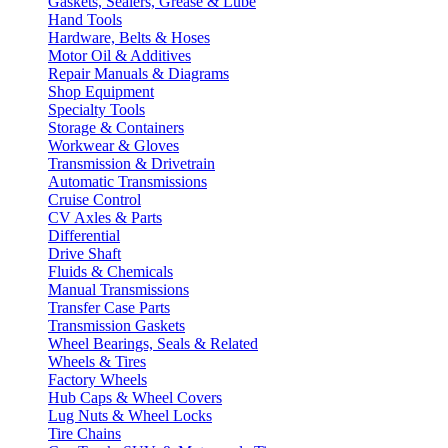
Gaskets, Sealers, Grease & Lube
Hand Tools
Hardware, Belts & Hoses
Motor Oil & Additives
Repair Manuals & Diagrams
Shop Equipment
Specialty Tools
Storage & Containers
Workwear & Gloves
Transmission & Drivetrain
Automatic Transmissions
Cruise Control
CV Axles & Parts
Differential
Drive Shaft
Fluids & Chemicals
Manual Transmissions
Transfer Case Parts
Transmission Gaskets
Wheel Bearings, Seals & Related
Wheels & Tires
Factory Wheels
Hub Caps & Wheel Covers
Lug Nuts & Wheel Locks
Tire Chains