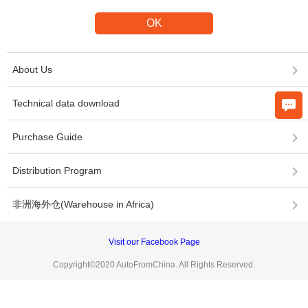
About Us
Technical data download
Purchase Guide
Distribution Program
非洲海外仓(Warehouse in Africa)
Visit our Facebook Page
Copyright©2020 AutoFromChina. All Rights Reserved.