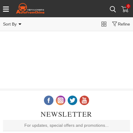
0
Sort By
Refine
NEWSLETTER