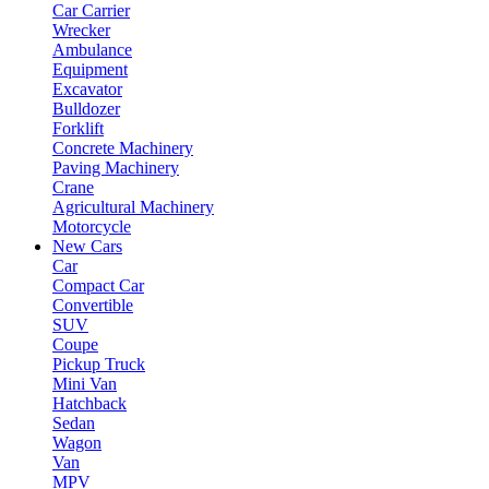
Car Carrier
Wrecker
Ambulance
Equipment
Excavator
Bulldozer
Forklift
Concrete Machinery
Paving Machinery
Crane
Agricultural Machinery
Motorcycle
New Cars
Car
Compact Car
Convertible
SUV
Coupe
Pickup Truck
Mini Van
Hatchback
Sedan
Wagon
Van
MPV