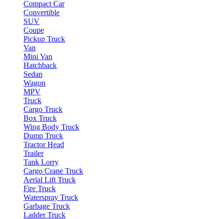
Compact Car
Convertible
SUV
Coupe
Pickup Truck
Van
Mini Van
Hatchback
Sedan
Wagon
MPV
Truck
Cargo Truck
Box Truck
Wing Body Truck
Dump Truck
Tractor Head
Trailer
Tank Lorry
Cargo Crane Truck
Aerial Lift Truck
Fire Truck
Waterspray Truck
Garbage Truck
Ladder Truck