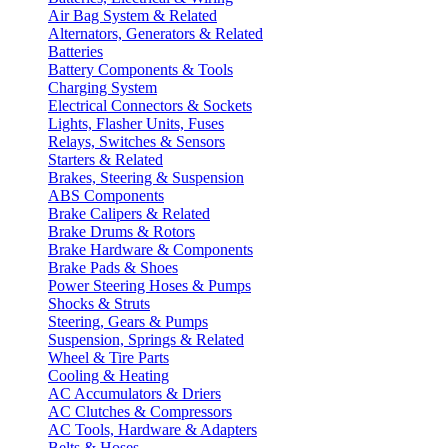
Air Bag System & Related
Alternators, Generators & Related
Batteries
Battery Components & Tools
Charging System
Electrical Connectors & Sockets
Lights, Flasher Units, Fuses
Relays, Switches & Sensors
Starters & Related
Brakes, Steering & Suspension
ABS Components
Brake Calipers & Related
Brake Drums & Rotors
Brake Hardware & Components
Brake Pads & Shoes
Power Steering Hoses & Pumps
Shocks & Struts
Steering, Gears & Pumps
Suspension, Springs & Related
Wheel & Tire Parts
Cooling & Heating
AC Accumulators & Driers
AC Clutches & Compressors
AC Tools, Hardware & Adapters
Belts & Hoses