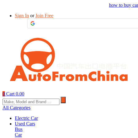
Drop your sourcing request to AutofromChina
how to buy ca
Sign In
or
Join Free
0
Cart
0.00
All Categories
Electric Car
Used Cars
Bus
Car