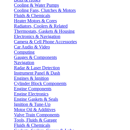
Cooling & Water Pumps
Cooling Fans, Clutches & Motors
Fluids & Chemicals
Heater Motors & Cores
Radiators, Coolers & Related
Thermostats, Gaskets & Housing
Electronics & Navigation
Camera & Cell Phone Accessories
Car Audio & Video
Computing
Gauges & Components
Navigation
Radar & Laser Detection
Instrument Panel & Dash
Engines & Ignition
Cylinder Block Components
Engine Components
Engine Electronics
Engine Gaskets & Seals
Ignition & Tune-Up
Motor Oil & Additives
Valve Train Components
Tools, Fluids & Garage
Fluids & Chemicals