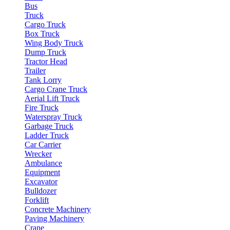
Bus
Truck
Cargo Truck
Box Truck
Wing Body Truck
Dump Truck
Tractor Head
Trailer
Tank Lorry
Cargo Crane Truck
Aerial Lift Truck
Fire Truck
Waterspray Truck
Garbage Truck
Ladder Truck
Car Carrier
Wrecker
Ambulance
Equipment
Excavator
Bulldozer
Forklift
Concrete Machinery
Paving Machinery
Crane