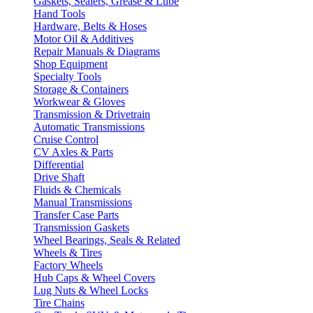
Gaskets, Sealers, Grease & Lube
Hand Tools
Hardware, Belts & Hoses
Motor Oil & Additives
Repair Manuals & Diagrams
Shop Equipment
Specialty Tools
Storage & Containers
Workwear & Gloves
Transmission & Drivetrain
Automatic Transmissions
Cruise Control
CV Axles & Parts
Differential
Drive Shaft
Fluids & Chemicals
Manual Transmissions
Transfer Case Parts
Transmission Gaskets
Wheel Bearings, Seals & Related
Wheels & Tires
Factory Wheels
Hub Caps & Wheel Covers
Lug Nuts & Wheel Locks
Tire Chains