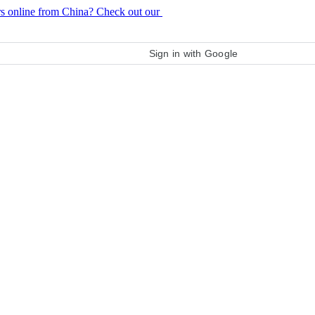
rs online from China? Check out our
purchase guide
Sign in with Google