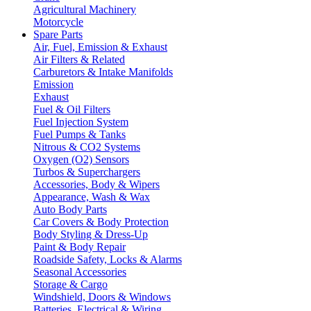
Agricultural Machinery
Motorcycle
Spare Parts
Air, Fuel, Emission & Exhaust
Air Filters & Related
Carburetors & Intake Manifolds
Emission
Exhaust
Fuel & Oil Filters
Fuel Injection System
Fuel Pumps & Tanks
Nitrous & CO2 Systems
Oxygen (O2) Sensors
Turbos & Superchargers
Accessories, Body & Wipers
Appearance, Wash & Wax
Auto Body Parts
Car Covers & Body Protection
Body Styling & Dress-Up
Paint & Body Repair
Roadside Safety, Locks & Alarms
Seasonal Accessories
Storage & Cargo
Windshield, Doors & Windows
Batteries, Electrical & Wiring