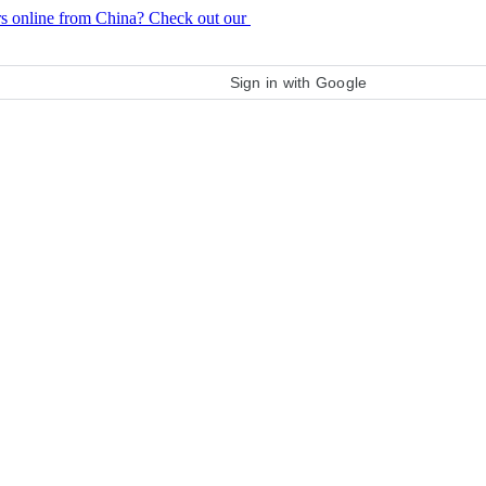
rs online from China? Check out our
purchase guide
Sign in with Google