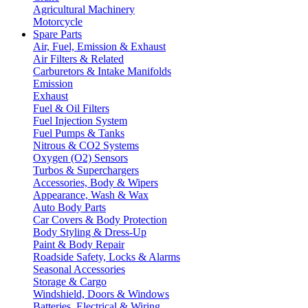
Agricultural Machinery
Motorcycle
Spare Parts
Air, Fuel, Emission & Exhaust
Air Filters & Related
Carburetors & Intake Manifolds
Emission
Exhaust
Fuel & Oil Filters
Fuel Injection System
Fuel Pumps & Tanks
Nitrous & CO2 Systems
Oxygen (O2) Sensors
Turbos & Superchargers
Accessories, Body & Wipers
Appearance, Wash & Wax
Auto Body Parts
Car Covers & Body Protection
Body Styling & Dress-Up
Paint & Body Repair
Roadside Safety, Locks & Alarms
Seasonal Accessories
Storage & Cargo
Windshield, Doors & Windows
Batteries, Electrical & Wiring