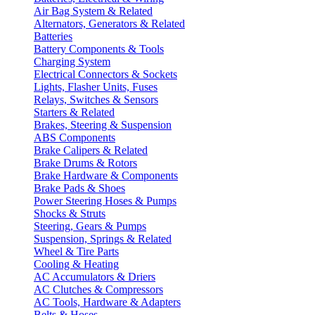
Air Bag System & Related
Alternators, Generators & Related
Batteries
Battery Components & Tools
Charging System
Electrical Connectors & Sockets
Lights, Flasher Units, Fuses
Relays, Switches & Sensors
Starters & Related
Brakes, Steering & Suspension
ABS Components
Brake Calipers & Related
Brake Drums & Rotors
Brake Hardware & Components
Brake Pads & Shoes
Power Steering Hoses & Pumps
Shocks & Struts
Steering, Gears & Pumps
Suspension, Springs & Related
Wheel & Tire Parts
Cooling & Heating
AC Accumulators & Driers
AC Clutches & Compressors
AC Tools, Hardware & Adapters
Belts & Hoses