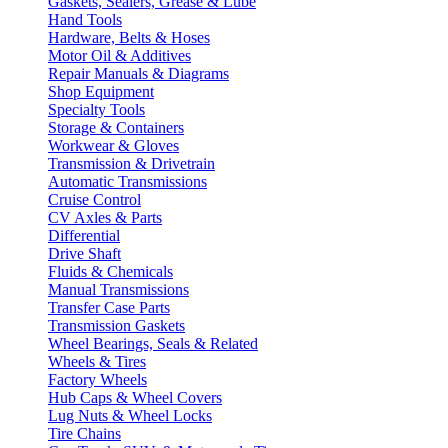
Gaskets, Sealers, Grease & Lube
Hand Tools
Hardware, Belts & Hoses
Motor Oil & Additives
Repair Manuals & Diagrams
Shop Equipment
Specialty Tools
Storage & Containers
Workwear & Gloves
Transmission & Drivetrain
Automatic Transmissions
Cruise Control
CV Axles & Parts
Differential
Drive Shaft
Fluids & Chemicals
Manual Transmissions
Transfer Case Parts
Transmission Gaskets
Wheel Bearings, Seals & Related
Wheels & Tires
Factory Wheels
Hub Caps & Wheel Covers
Lug Nuts & Wheel Locks
Tire Chains