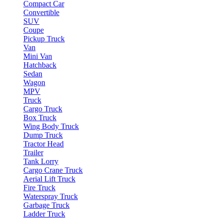
Compact Car
Convertible
SUV
Coupe
Pickup Truck
Van
Mini Van
Hatchback
Sedan
Wagon
MPV
Truck
Cargo Truck
Box Truck
Wing Body Truck
Dump Truck
Tractor Head
Trailer
Tank Lorry
Cargo Crane Truck
Aerial Lift Truck
Fire Truck
Waterspray Truck
Garbage Truck
Ladder Truck