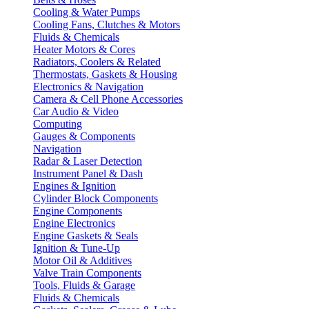
Cooling & Water Pumps
Cooling Fans, Clutches & Motors
Fluids & Chemicals
Heater Motors & Cores
Radiators, Coolers & Related
Thermostats, Gaskets & Housing
Electronics & Navigation
Camera & Cell Phone Accessories
Car Audio & Video
Computing
Gauges & Components
Navigation
Radar & Laser Detection
Instrument Panel & Dash
Engines & Ignition
Cylinder Block Components
Engine Components
Engine Electronics
Engine Gaskets & Seals
Ignition & Tune-Up
Motor Oil & Additives
Valve Train Components
Tools, Fluids & Garage
Fluids & Chemicals