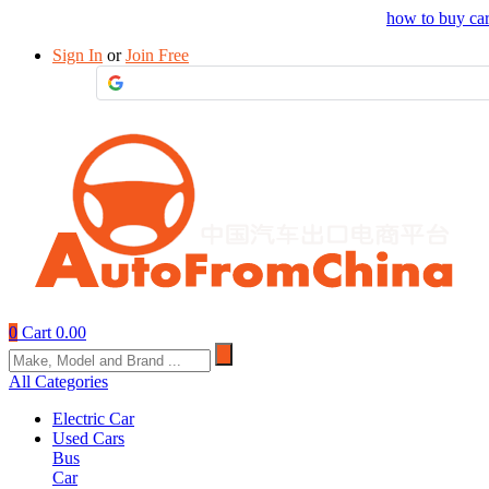
Drop your sourcing request to AutofromChina
how to buy ca
Sign In
or
Join Free
0
Cart
0.00
All Categories
Electric Car
Used Cars
Bus
Car