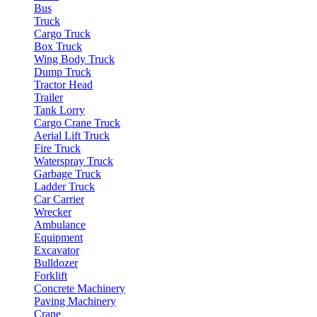
Bus
Truck
Cargo Truck
Box Truck
Wing Body Truck
Dump Truck
Tractor Head
Trailer
Tank Lorry
Cargo Crane Truck
Aerial Lift Truck
Fire Truck
Waterspray Truck
Garbage Truck
Ladder Truck
Car Carrier
Wrecker
Ambulance
Equipment
Excavator
Bulldozer
Forklift
Concrete Machinery
Paving Machinery
Crane