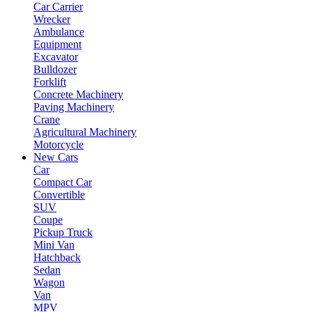
Car Carrier
Wrecker
Ambulance
Equipment
Excavator
Bulldozer
Forklift
Concrete Machinery
Paving Machinery
Crane
Agricultural Machinery
Motorcycle
New Cars
Car
Compact Car
Convertible
SUV
Coupe
Pickup Truck
Mini Van
Hatchback
Sedan
Wagon
Van
MPV