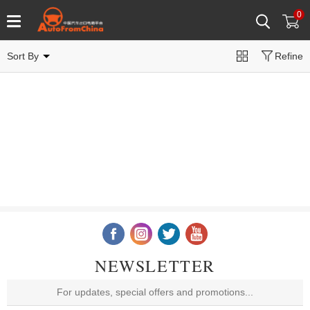
0
Sort By
Refine
NEWSLETTER