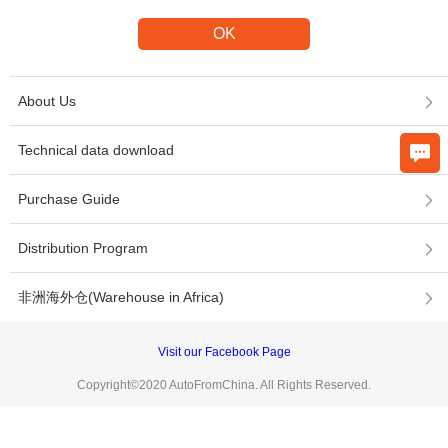
About Us
Technical data download
Purchase Guide
Distribution Program
非洲海外仓(Warehouse in Africa)
Visit our Facebook Page
Copyright©2020 AutoFromChina. All Rights Reserved.