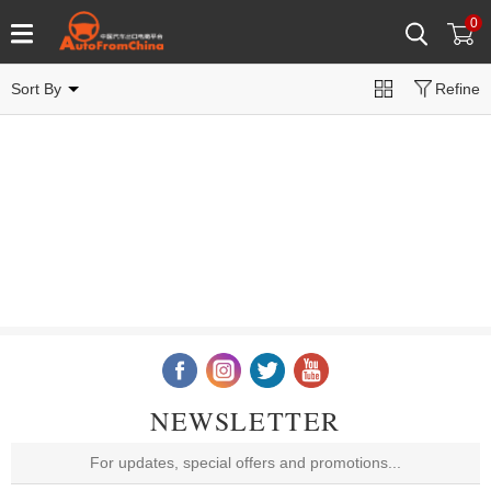
0
Sort By
Refine
NEWSLETTER