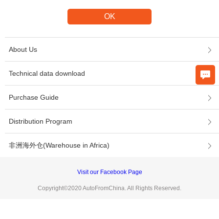
About Us
Technical data download
Purchase Guide
Distribution Program
非洲海外仓(Warehouse in Africa)
Visit our Facebook Page
Copyright©2020 AutoFromChina. All Rights Reserved.