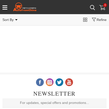
0
Sort By
Refine
NEWSLETTER