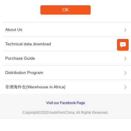
About Us
Technical data download
Purchase Guide
Distribution Program
非洲海外仓(Warehouse in Africa)
Visit our Facebook Page
Copyright©2020 AutoFromChina. All Rights Reserved.