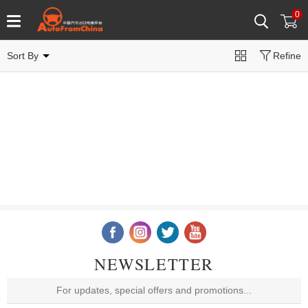
0
Sort By
Refine
NEWSLETTER