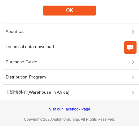
About Us
Technical data download
Purchase Guide
Distribution Program
非洲海外仓(Warehouse in Africa)
Visit our Facebook Page
Copyright©2020 AutoFromChina. All Rights Reserved.