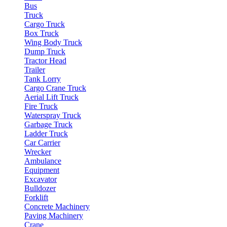
Bus
Truck
Cargo Truck
Box Truck
Wing Body Truck
Dump Truck
Tractor Head
Trailer
Tank Lorry
Cargo Crane Truck
Aerial Lift Truck
Fire Truck
Waterspray Truck
Garbage Truck
Ladder Truck
Car Carrier
Wrecker
Ambulance
Equipment
Excavator
Bulldozer
Forklift
Concrete Machinery
Paving Machinery
Crane