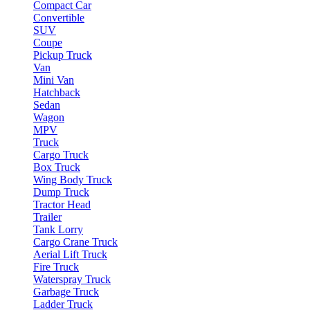
Compact Car
Convertible
SUV
Coupe
Pickup Truck
Van
Mini Van
Hatchback
Sedan
Wagon
MPV
Truck
Cargo Truck
Box Truck
Wing Body Truck
Dump Truck
Tractor Head
Trailer
Tank Lorry
Cargo Crane Truck
Aerial Lift Truck
Fire Truck
Waterspray Truck
Garbage Truck
Ladder Truck