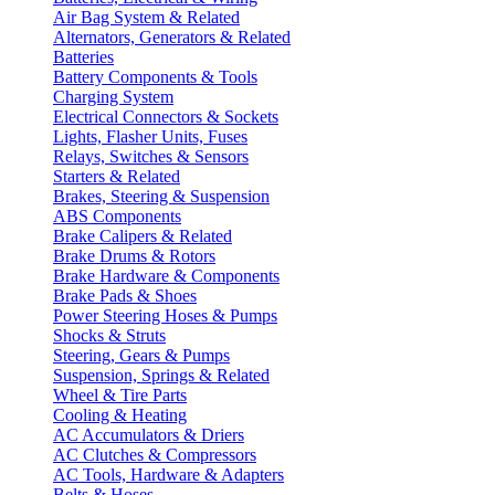
Air Bag System & Related
Alternators, Generators & Related
Batteries
Battery Components & Tools
Charging System
Electrical Connectors & Sockets
Lights, Flasher Units, Fuses
Relays, Switches & Sensors
Starters & Related
Brakes, Steering & Suspension
ABS Components
Brake Calipers & Related
Brake Drums & Rotors
Brake Hardware & Components
Brake Pads & Shoes
Power Steering Hoses & Pumps
Shocks & Struts
Steering, Gears & Pumps
Suspension, Springs & Related
Wheel & Tire Parts
Cooling & Heating
AC Accumulators & Driers
AC Clutches & Compressors
AC Tools, Hardware & Adapters
Belts & Hoses