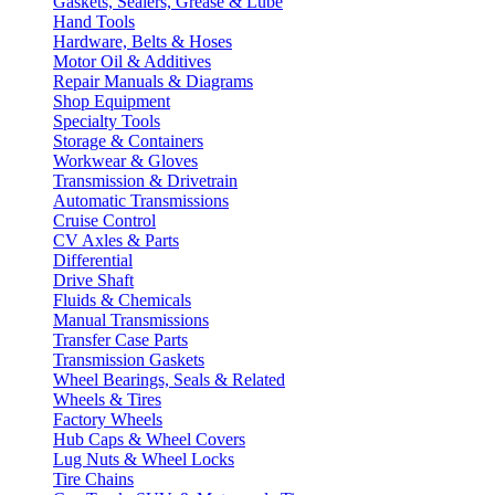
Gaskets, Sealers, Grease & Lube
Hand Tools
Hardware, Belts & Hoses
Motor Oil & Additives
Repair Manuals & Diagrams
Shop Equipment
Specialty Tools
Storage & Containers
Workwear & Gloves
Transmission & Drivetrain
Automatic Transmissions
Cruise Control
CV Axles & Parts
Differential
Drive Shaft
Fluids & Chemicals
Manual Transmissions
Transfer Case Parts
Transmission Gaskets
Wheel Bearings, Seals & Related
Wheels & Tires
Factory Wheels
Hub Caps & Wheel Covers
Lug Nuts & Wheel Locks
Tire Chains