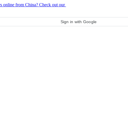
rs online from China? Check out our
purchase guide
Sign in with Google