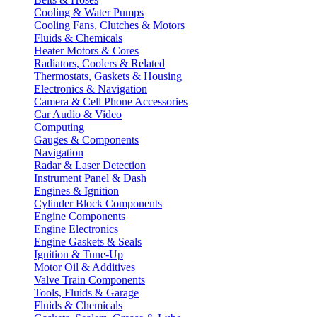
Cooling & Water Pumps
Cooling Fans, Clutches & Motors
Fluids & Chemicals
Heater Motors & Cores
Radiators, Coolers & Related
Thermostats, Gaskets & Housing
Electronics & Navigation
Camera & Cell Phone Accessories
Car Audio & Video
Computing
Gauges & Components
Navigation
Radar & Laser Detection
Instrument Panel & Dash
Engines & Ignition
Cylinder Block Components
Engine Components
Engine Electronics
Engine Gaskets & Seals
Ignition & Tune-Up
Motor Oil & Additives
Valve Train Components
Tools, Fluids & Garage
Fluids & Chemicals