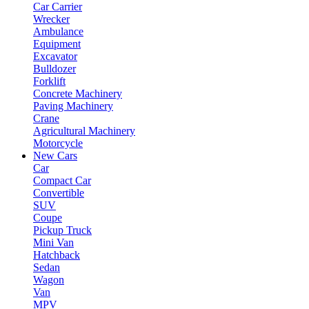
Car Carrier
Wrecker
Ambulance
Equipment
Excavator
Bulldozer
Forklift
Concrete Machinery
Paving Machinery
Crane
Agricultural Machinery
Motorcycle
New Cars
Car
Compact Car
Convertible
SUV
Coupe
Pickup Truck
Mini Van
Hatchback
Sedan
Wagon
Van
MPV