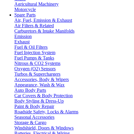
Agricultural Machinery
Motorcycle
Spare Parts
Air, Fuel, Emission & Exhaust
Air Filters & Related
Carburetors & Intake Manifolds
Emission
Exhaust
Fuel & Oil Filters
Fuel Injection System
Fuel Pumps & Tanks
Nitrous & CO2 Systems
Oxygen (O2) Sensors
Turbos & Superchargers
Accessories, Body & Wipers
Appearance, Wash & Wax
Auto Body Parts
Car Covers & Body Protection
Body Styling & Dress-Up
Paint & Body Repair
Roadside Safety, Locks & Alarms
Seasonal Accessories
Storage & Cargo
Windshield, Doors & Windows
Batteries, Electrical & Wiring