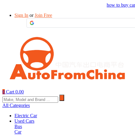
Drop your sourcing request to AutofromChina
how to buy ca
Sign In
or
Join Free
0
Cart
0.00
All Categories
Electric Car
Used Cars
Bus
Car